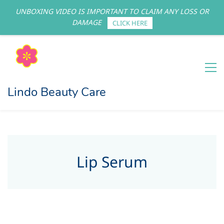
UNBOXING VIDEO IS IMPORTANT TO CLAIM ANY LOSS OR
Sign In
Sign Up
DAMAGE
CLICK HERE
Lindo Beauty Care
Lip Serum