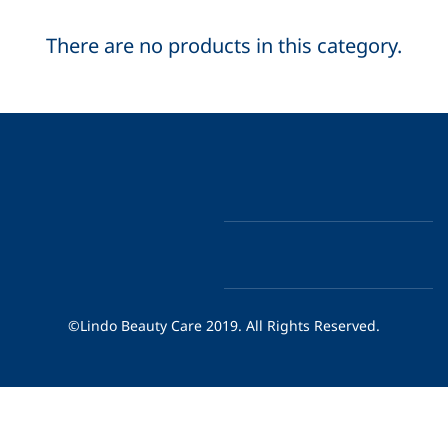
There are no products in this category.
©Lindo Beauty Care 2019. All Rights Reserved.