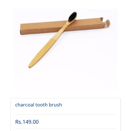
charcoal tooth brush
Rs.149.00