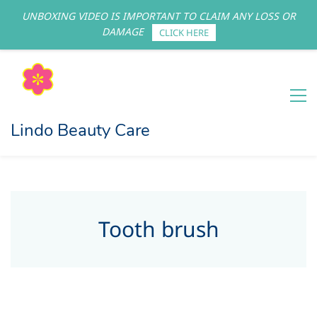
UNBOXING VIDEO IS IMPORTANT TO CLAIM ANY LOSS OR
Sign In
Sign Up
DAMAGE
CLICK HERE
Lindo Beauty Care
Tooth brush