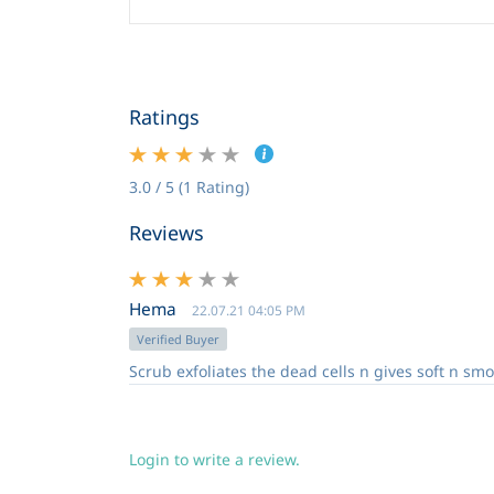
Ratings
3.0 / 5 (1 Rating)
Reviews
Hema
22.07.21 04:05 PM
Verified Buyer
Scrub exfoliates the dead cells n gives soft n smo
Login to write a review.