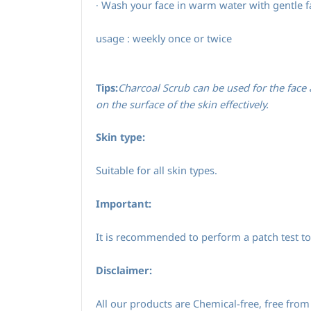
Wash your face in warm water with gentle f
·
usage : weekly once or twice
Tips:
Charcoal Scrub can be used for the face a
on the surface of the skin effectively.
Skin type:
Suitable for all skin types.
Important:
It is recommended to perform a patch test to 
Disclaimer:
All our products are Chemical-free, free from 