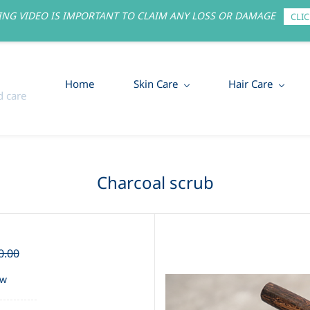
NG VIDEO IS IMPORTANT TO CLAIM ANY LOSS OR DAMAGE
CLIC
Home
Skin Care
Hair Care
 care
Charcoal scrub
0.00
ew