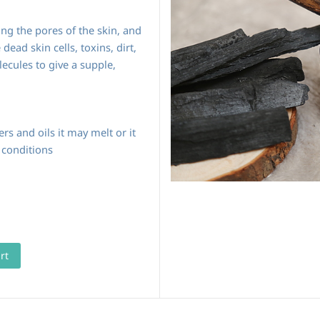
ing the pores of the skin, and
dead skin cells, toxins, dirt,
ecules to give a supple,
rs and oils it may melt or it
 conditions
rt