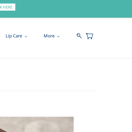
Sign In
Sign Up
K HERE
Lip Care
More