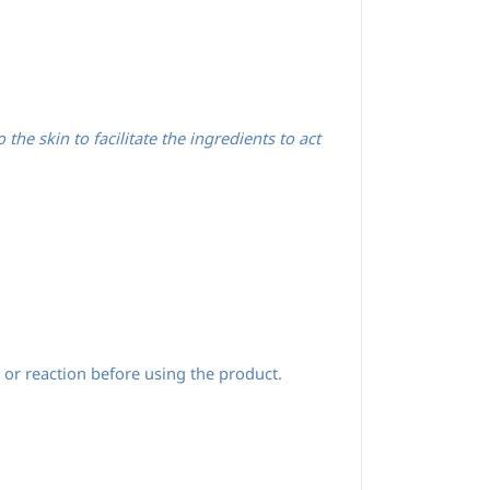
he skin to facilitate the ingredients to act
 or reaction before using the product.