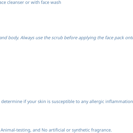
ace cleanser or with face wash
nd body. Always use the scrub before applying the face pack onto t
determine if your skin is susceptible to any allergic inflammation
Animal-testing, and No artificial or synthetic fragrance.