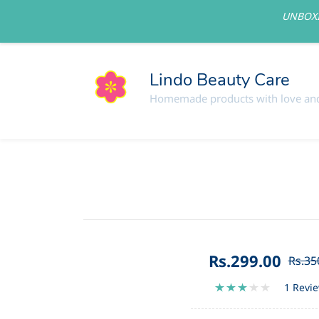
UNBOXI
lindolovelycare@gmail.com
Lindo Beauty Care
Homemade products with love and
Rs.299.00
Rs.35
1 Revi