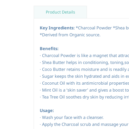
Product Details
Key Ingredients:
*Charcoal Powder *Shea but
*Derived from Organic source.
Benefits:
·
Charcoal Powder is like a magnet that attrac
·
Shea Butter helps in conditioning, toning,so
·
Coco Butter retains moisture and is readily 
·
Sugar keeps the skin hydrated and aids in ex
·
Coconut Oil with its antimicrobial properti
·
Mint Oil is a ‘skin saver’ and gives a boost t
·
Tea Tree Oil soothes dry skin by reducing irr
Usage:
Wash your face with a cleanser.
·
Apply the Charcoal scrub and massage your f
·