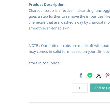
Product Description:
Charcoal scrub is effective in cleansing, unclogg
goes a step further to remove the impurities like 
chemicals that are washed away by charcoal mol
smooth even-toned skin.
NOTE : Our butter scrubs are made off with butte
may comes in solid form based on your climatic
store in cool place
Add to Ca