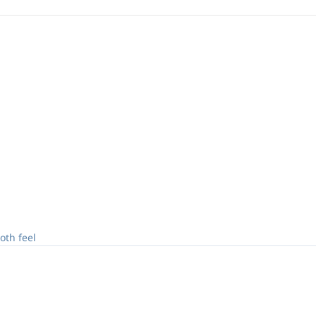
oth feel