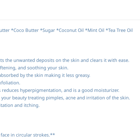
ter *Coco Butter *Sugar *Coconut Oil *Mint Oil *Tea Tree Oil
ts the unwanted deposits on the skin and clears it with ease.
ftening, and soothing your skin.
absorbed by the skin making it less greasy.
foliation.
es reduces hyperpigmentation, and is a good moisturizer.
o your beauty treating pimples, acne and irritation of the skin.
itation and itching.
ace in circular strokes.**