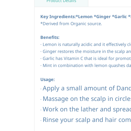
Product Details
Key Ingredients:*Lemon *Ginger *Garlic 
*Derived from Organic source.
Benefits:
·
Lemon is naturally acidic and it effectively c
·
Ginger restores the moisture in the scalp an
·
Garlic has Vitamin C that is ideal for promot
·
Mint in combination with lemon quashes dan
Usage:
Apply a small amount of Dan
·
Massage on the scalp in circle
·
Work on the lather and spread 
·
Rinse your scalp and hair com
·