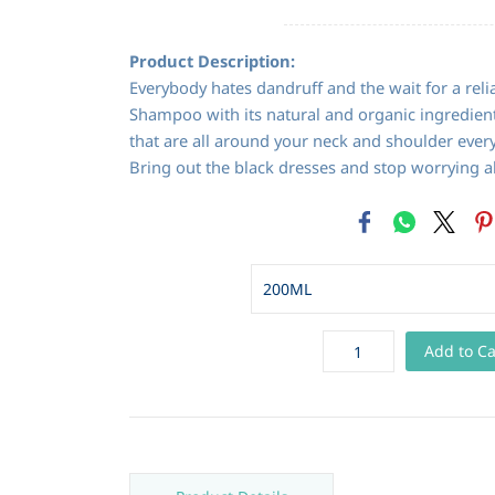
Product Description:
Everybody hates dandruff and the wait for a reli
Shampoo with its natural and organic ingredient
that are all around your neck and shoulder every
Bring out the black dresses and stop worrying a
Add to Ca