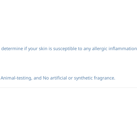
determine if your skin is susceptible to any allergic inflammation
Animal-testing, and No artificial or synthetic fragrance.