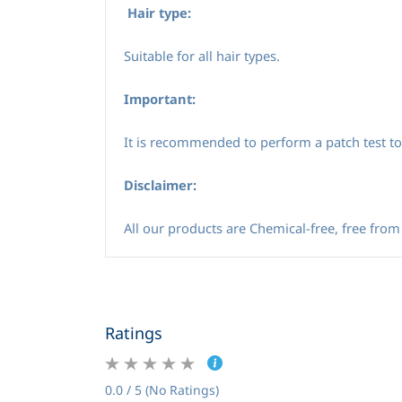
Hair type:
Suitable for all hair types.
Important:
It is recommended to perform a patch test to 
Disclaimer:
All our products are Chemical-free, free from 
Ratings
0.0 / 5 (No Ratings)