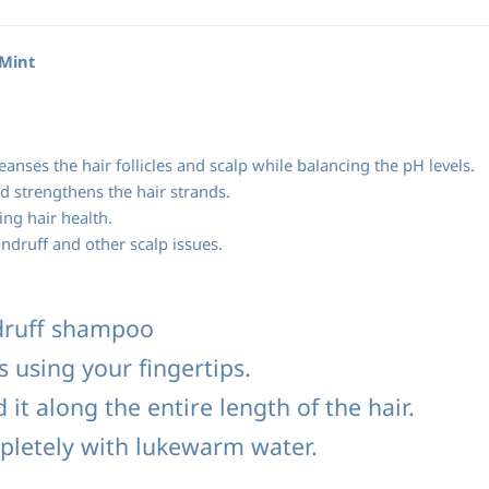
*Mint
leanses the hair follicles and scalp while balancing the pH levels.
d strengthens the hair strands.
ing hair health.
druff and other scalp issues.
druff shampoo
s using your fingertips.
it along the entire length of the hair.
pletely with lukewarm water.