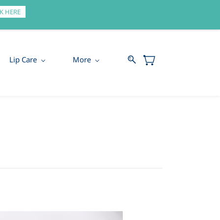
Sign In
Sign Up
K HERE
Lip Care
More