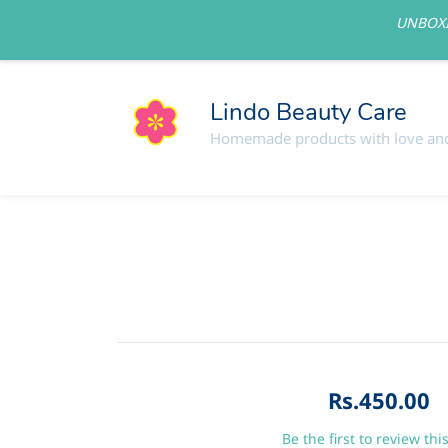
UNBOXI
lindolovelycare@gmail.com
Lindo Beauty Care
Homemade products with love and
Rs.450.00
Be the first to review thi