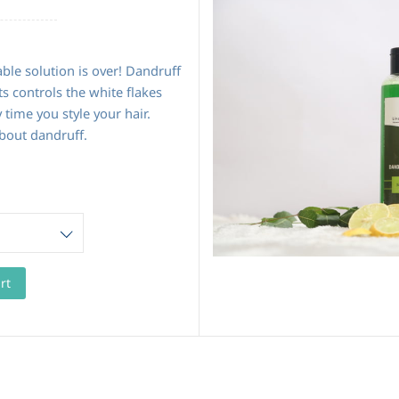
able solution is over! Dandruff
s controls the white flakes
 time you style your hair.
bout dandruff.
rt