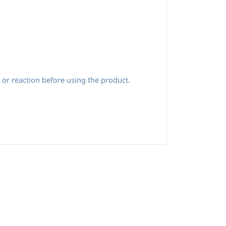
 or reaction before using the product.