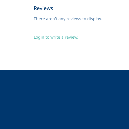
Reviews
There aren't any reviews to display.
Login to write a review.