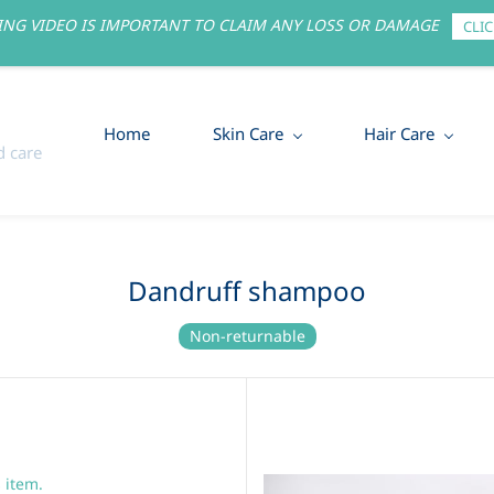
NG VIDEO IS IMPORTANT TO CLAIM ANY LOSS OR DAMAGE
CLIC
Home
Skin Care
Hair Care
 care
Dandruff shampoo
Non-returnable
s item.