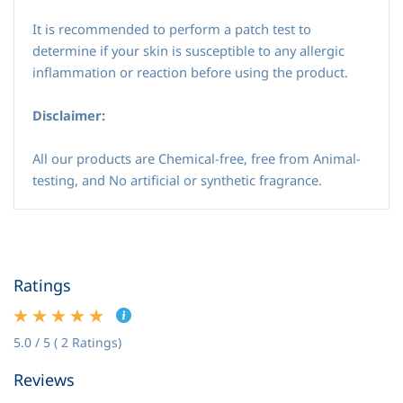
It is recommended to perform a patch test to
determine if your skin is susceptible to any allergic
inflammation or reaction before using the product.
Disclaimer:
All our products are Chemical-free, free from Animal-
testing, and No artificial or synthetic fragrance.
Ratings
5.0 / 5 ( 2 Ratings)
Reviews