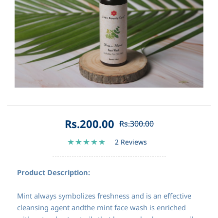
Rs.200.00
Rs.300.00
2 Reviews
Product Description:
Mint always symbolizes freshness and is an effective
cleansing agent andthe mint face wash is enriched