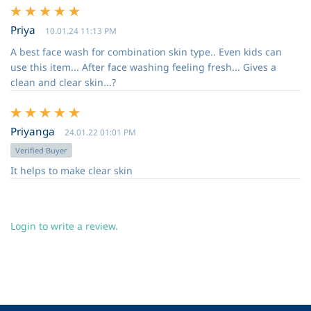
Priya
10.01.24 11:13 PM
A best face wash for combination skin type.. Even kids can
use this item... After face washing feeling fresh... Gives a
clean and clear skin...?
Priyanga
24.01.22 01:01 PM
Verified Buyer
It helps to make clear skin
Login to write a review.