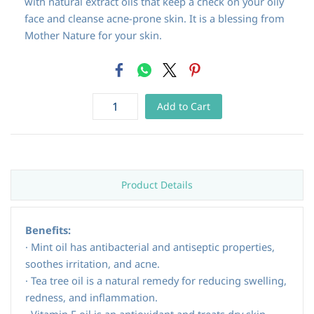
with natural extract oils that keep a check on your oily
face and cleanse acne-prone skin. It is a blessing from
Mother Nature for your skin.
Add to Cart
Product Details
Benefits:
·
Mint oil has antibacterial and antiseptic properties,
soothes irritation, and acne.
·
Tea tree oil is a natural remedy for reducing swelling,
redness, and inflammation.