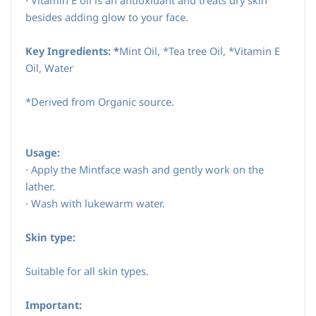
·
Vitamin E oil is an antioxidant and treats dry skin
besides adding glow to your face.
Key Ingredients: *
Mint Oil, *Tea tree Oil, *Vitamin E
Oil, Water
*Derived from Organic source.
Usage:
·
Apply the Mintface wash and gently work on the
lather.
·
Wash with lukewarm water.
Skin type:
Suitable for all skin types.
Important: