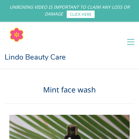
UNBOXING VIDEO IS IMPORTANT TO CLAIM ANY LOSS OR
Sign In
Sign Up
DAMAGE
CLICK HERE
Lindo Beauty Care
Mint face wash