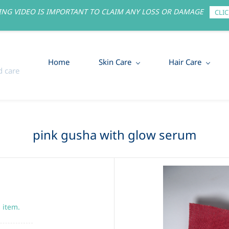
NG VIDEO IS IMPORTANT TO CLAIM ANY LOSS OR DAMAGE
CLIC
Home
Skin Care
Hair Care
 care
pink gusha with glow serum
s item.