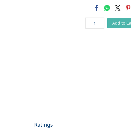
Add to Ca
Ratings