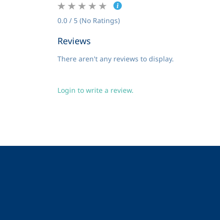
0.0 / 5 (No Ratings)
Reviews
There aren't any reviews to display.
Login to write a review.