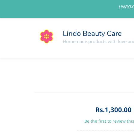
UNBOXI
lindolovelycare@gmail.com
Lindo Beauty Care
Homemade products with love and
Rs.1,300.00
Be the first to review thi