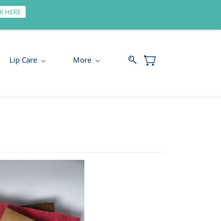
Sign In
Sign Up
K HERE
Lip Care
More