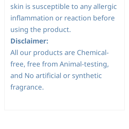
skin is susceptible to any allergic
inflammation or reaction before
using the product.
Disclaimer:
All our products are Chemical-
free, free from Animal-testing,
and No artificial or synthetic
fragrance.