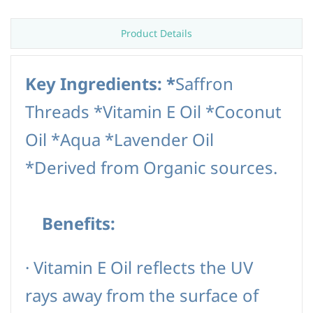
Product Details
Key Ingredients: *
Saffron
Threads *Vitamin E Oil *Coconut
Oil *Aqua *Lavender Oil
*Derived from Organic sources.
Benefits:
·
Vitamin E Oil reflects the UV
rays away from the surface of