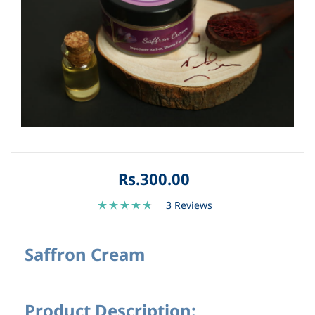
Rs.300.00
3 Reviews
Saffron Cream
Product Description: