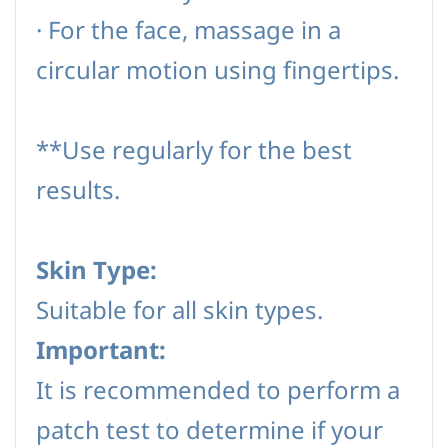
·
For the face, massage in a
circular motion using fingertips.
**Use regularly for the best
results.
Skin Type:
Suitable for all skin types.
Important:
It is recommended to perform a
patch test to determine if your