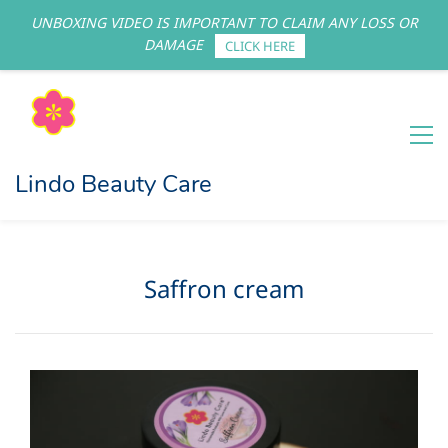
UNBOXING VIDEO IS IMPORTANT TO CLAIM ANY LOSS OR
Sign In
Sign Up
DAMAGE
CLICK HERE
Lindo Beauty Care
Saffron cream