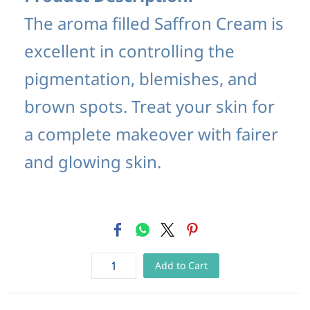
The aroma filled Saffron Cream is
excellent in controlling the
pigmentation, blemishes, and
brown spots. Treat your skin for
a complete makeover with fairer
and glowing skin.
Add to Cart