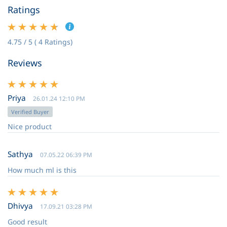
Ratings
4.75 / 5 ( 4 Ratings)
Reviews
Priya
26.01.24 12:10 PM
Verified Buyer
Nice product
Sathya
07.05.22 06:39 PM
How much ml is this
Dhivya
17.09.21 03:28 PM
Good result