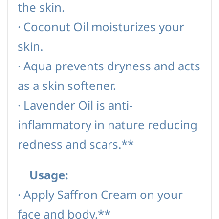
the skin.
·
Coconut Oil moisturizes your
skin.
·
Aqua prevents dryness and acts
as a skin softener.
·
Lavender Oil is anti-
inflammatory in nature reducing
redness and scars.**
Usage:
·
Apply Saffron Cream on your
face and body.**