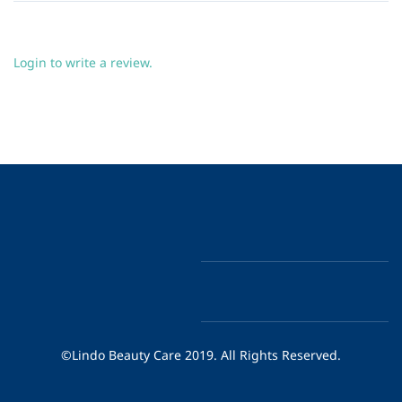
Login to write a review.
©Lindo Beauty Care 2019. All Rights Reserved.