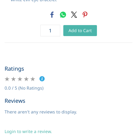
Add to Cart
Ratings
0.0 / 5 (No Ratings)
Reviews
There aren't any reviews to display.
Login to write a review.