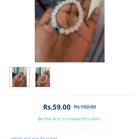
Rs.59.00
Rs.150.00
Be the first to review this item.
white evil eye bracelet