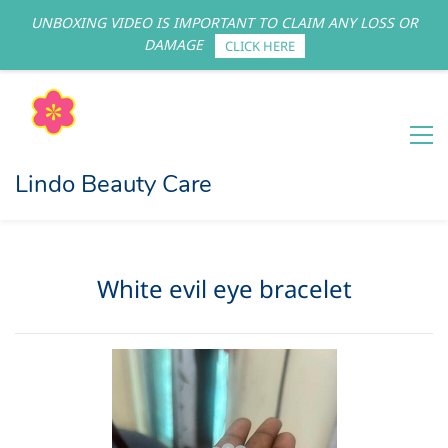
UNBOXING VIDEO IS IMPORTANT TO CLAIM ANY LOSS OR
Sign In
Sign Up
DAMAGE
CLICK HERE
Lindo Beauty Care
White evil eye bracelet